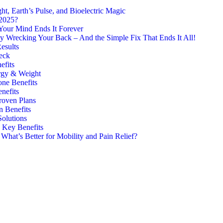
, Earth’s Pulse, and Bioelectric Magic
 2025?
Your Mind Ends It Forever
y Wrecking Your Back – And the Simple Fix That Ends It All!
esults
eck
efits
rgy & Weight
one Benefits
nefits
roven Plans
n Benefits
Solutions
7 Key Benefits
hat’s Better for Mobility and Pain Relief?