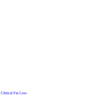
Clinical Fat Loss