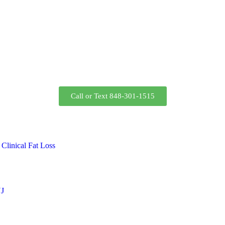
Call or Text 848-301-1515
Clinical Fat Loss
NJ