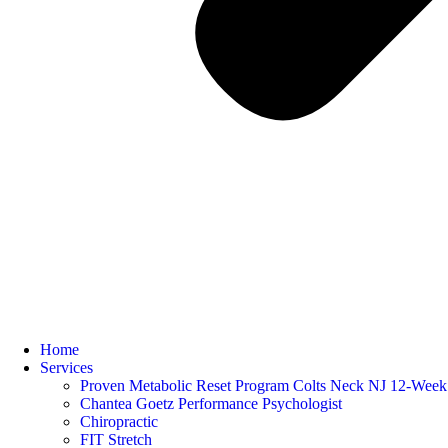
Home
Services
Proven Metabolic Reset Program Colts Neck NJ 12-Week 
Chantea Goetz Performance Psychologist
Chiropractic
FIT Stretch