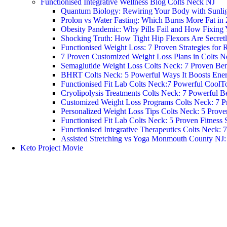
Functionised Integrative Wellness Blog Colts Neck NJ
Quantum Biology: Rewiring Your Body with Sunlight
Prolon vs Water Fasting: Which Burns More Fat in
Obesity Pandemic: Why Pills Fail and How Fixing 
Shocking Truth: How Tight Hip Flexors Are Secretl
Functionised Weight Loss: 7 Proven Strategies for R
7 Proven Customized Weight Loss Plans in Colts N
Semaglutide Weight Loss Colts Neck: 7 Proven Ben
BHRT Colts Neck: 5 Powerful Ways It Boosts Ene
Functionised Fit Lab Colts Neck:7 Powerful CoolT
Cryolipolysis Treatments Colts Neck: 7 Powerful Be
Customized Weight Loss Programs Colts Neck: 7 P
Personalized Weight Loss Tips Colts Neck: 5 Prove
Functionised Fit Lab Colts Neck: 5 Proven Fitness 
Functionised Integrative Therapeutics Colts Neck: 
Assisted Stretching vs Yoga Monmouth County NJ: W
Keto Project Movie