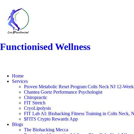
Functionised Wellness
Home
Services
Proven Metabolic Reset Program Colts Neck NJ 12-Week 
Chantea Goetz Performance Psychologist
Chiropractic
FIT Stretch
CryoLipolysis
FIT Lab AI: Biohacking Fitness Training in Colts Neck, 
$FITS Crypto Rewards App
Blogs
The Biohacking Mecca