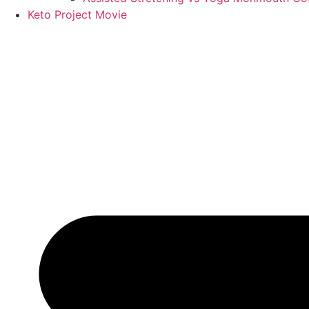
Keto Project Movie