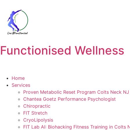
Functionised Wellness
Home
Services
Proven Metabolic Reset Program Colts Neck NJ 
Chantea Goetz Performance Psychologist
Chiropractic
FIT Stretch
CryoLipolysis
FIT Lab AI: Biohacking Fitness Training in Colts 