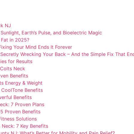
ck NJ
unlight, Earth’s Pulse, and Bioelectric Magic
 Fat in 2025?
ixing Your Mind Ends It Forever
Secretly Wrecking Your Back – And the Simple Fix That Ends
ies for Results
 Colts Neck
ven Benefits
ts Energy & Weight
l CoolTone Benefits
erful Benefits
eck: 7 Proven Plans
 5 Proven Benefits
Fitness Solutions
s Neck: 7 Key Benefits
ty NJ: What’s Better for Mobility and Pain Relief?