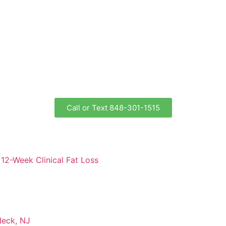
Call or Text 848-301-1515
12-Week Clinical Fat Loss
Neck, NJ