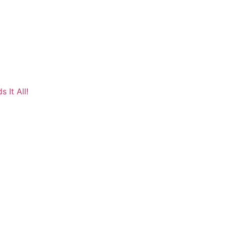
 It All!