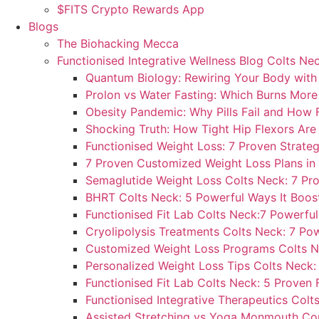
$FITS Crypto Rewards App
Blogs
The Biohacking Mecca
Functionised Integrative Wellness Blog Colts Ne
Quantum Biology: Rewiring Your Body with S
Prolon vs Water Fasting: Which Burns More
Obesity Pandemic: Why Pills Fail and How F
Shocking Truth: How Tight Hip Flexors Are 
Functionised Weight Loss: 7 Proven Strateg
7 Proven Customized Weight Loss Plans in
Semaglutide Weight Loss Colts Neck: 7 Pro
BHRT Colts Neck: 5 Powerful Ways It Boos
Functionised Fit Lab Colts Neck:7 Powerfu
Cryolipolysis Treatments Colts Neck: 7 Pow
Customized Weight Loss Programs Colts N
Personalized Weight Loss Tips Colts Neck:
Functionised Fit Lab Colts Neck: 5 Proven 
Functionised Integrative Therapeutics Colt
Assisted Stretching vs Yoga Monmouth Coun