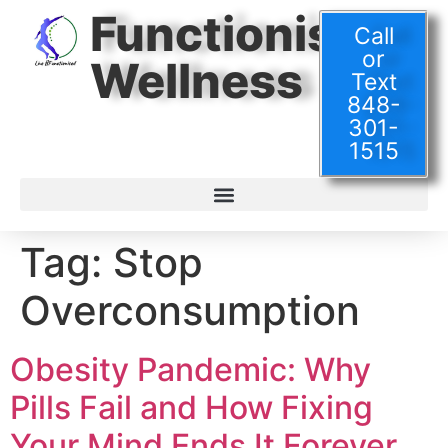
Functionised
Call
or
Wellness
Text
848-
301-
1515
Tag:
Stop
Overconsumption
Obesity Pandemic: Why
Pills Fail and How Fixing
Your Mind Ends It Forever