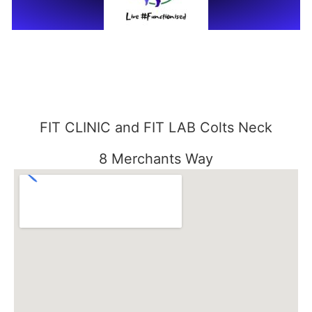
FIT CLINIC and FIT LAB Colts Neck
8 Merchants Way
Colts Neck, NJ 07722
848-301-1515
FIT CLINIC SEABROOK