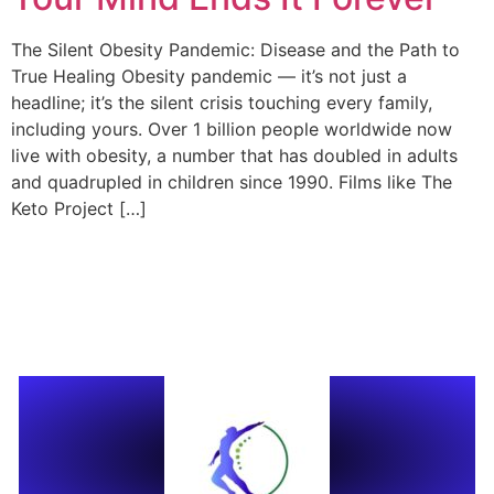
The Silent Obesity Pandemic: Disease and the Path to
True Healing Obesity pandemic — it’s not just a
headline; it’s the silent crisis touching every family,
including yours. Over 1 billion people worldwide now
live with obesity, a number that has doubled in adults
and quadrupled in children since 1990. Films like The
Keto Project […]