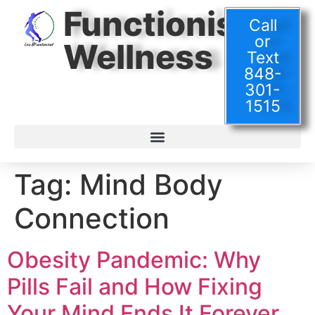
Functionised
Call
or
Wellness
Text
848-
301-
1515
Tag:
Mind Body
Connection
Obesity Pandemic: Why
Pills Fail and How Fixing
Your Mind Ends It Forever