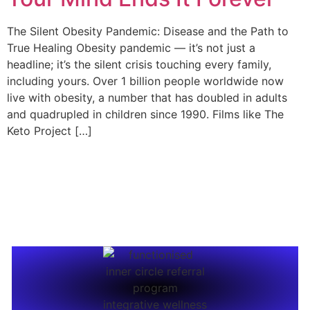
The Silent Obesity Pandemic: Disease and the Path to
True Healing Obesity pandemic — it’s not just a
headline; it’s the silent crisis touching every family,
including yours. Over 1 billion people worldwide now
live with obesity, a number that has doubled in adults
and quadrupled in children since 1990. Films like The
Keto Project […]