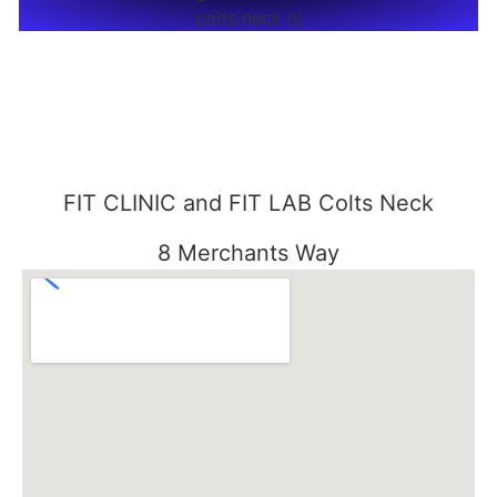
FIT CLINIC and FIT LAB Colts Neck
8 Merchants Way
Colts Neck, NJ 07722
848-301-1515
FIT CLINIC SEABROOK