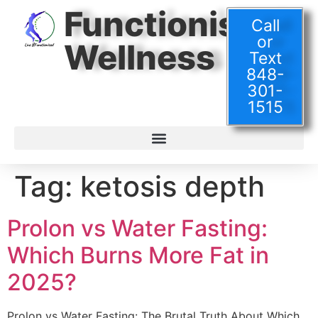
Functionised
Call
or
Wellness
Text
848-
301-
1515
Tag:
ketosis depth
Prolon vs Water Fasting:
Which Burns More Fat in
2025?
Prolon vs Water Fasting: The Brutal Truth About Which