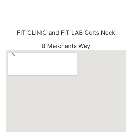
FIT CLINIC and FIT LAB Colts Neck
8 Merchants Way
Colts Neck, NJ 07722
848-301-1515
FIT CLINIC SEABROOK
3000 Essex Road
Tinton Falls, NJ 07753