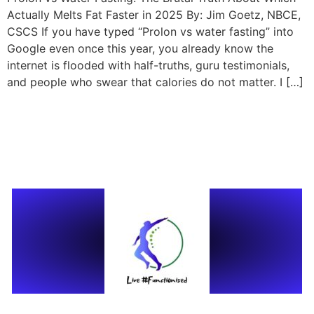
Actually Melts Fat Faster in 2025 By: Jim Goetz, NBCE,
CSCS If you have typed “Prolon vs water fasting” into
Google even once this year, you already know the
internet is flooded with half-truths, guru testimonials,
and people who swear that calories do not matter. I […]