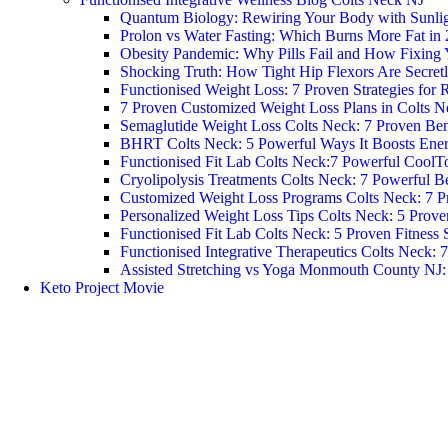
Quantum Biology: Rewiring Your Body with Sunlight
Prolon vs Water Fasting: Which Burns More Fat in
Obesity Pandemic: Why Pills Fail and How Fixing 
Shocking Truth: How Tight Hip Flexors Are Secretl
Functionised Weight Loss: 7 Proven Strategies for R
7 Proven Customized Weight Loss Plans in Colts N
Semaglutide Weight Loss Colts Neck: 7 Proven Ben
BHRT Colts Neck: 5 Powerful Ways It Boosts Ene
Functionised Fit Lab Colts Neck:7 Powerful CoolT
Cryolipolysis Treatments Colts Neck: 7 Powerful Be
Customized Weight Loss Programs Colts Neck: 7 P
Personalized Weight Loss Tips Colts Neck: 5 Prove
Functionised Fit Lab Colts Neck: 5 Proven Fitness 
Functionised Integrative Therapeutics Colts Neck: 
Assisted Stretching vs Yoga Monmouth County NJ: W
Keto Project Movie