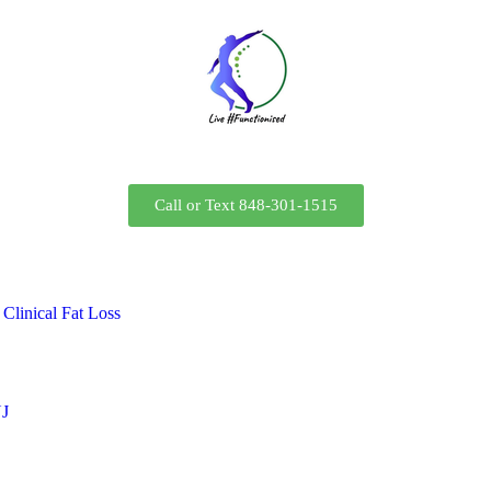
Call or Text 848-301-1515
Clinical Fat Loss
NJ