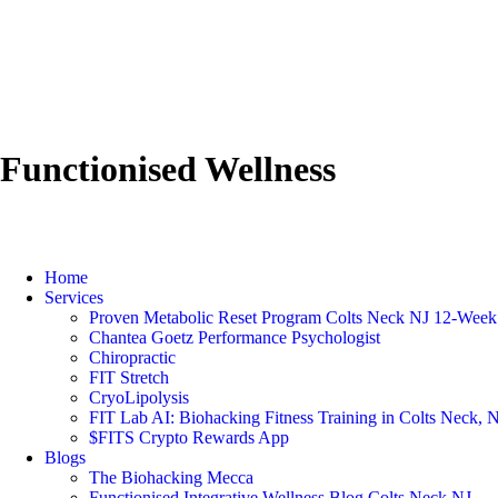
Functionised Wellness
Home
Services
Proven Metabolic Reset Program Colts Neck NJ 12-Week 
Chantea Goetz Performance Psychologist
Chiropractic
FIT Stretch
CryoLipolysis
FIT Lab AI: Biohacking Fitness Training in Colts Neck, 
$FITS Crypto Rewards App
Blogs
The Biohacking Mecca
Functionised Integrative Wellness Blog Colts Neck NJ