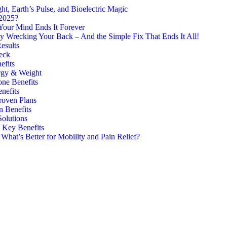
, Earth’s Pulse, and Bioelectric Magic
 2025?
Your Mind Ends It Forever
y Wrecking Your Back – And the Simple Fix That Ends It All!
esults
eck
efits
rgy & Weight
one Benefits
nefits
roven Plans
n Benefits
Solutions
7 Key Benefits
hat’s Better for Mobility and Pain Relief?