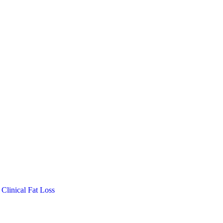
Clinical Fat Loss