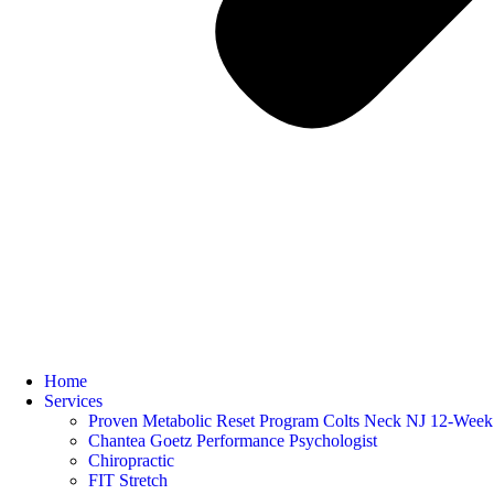
Home
Services
Proven Metabolic Reset Program Colts Neck NJ 12-Week 
Chantea Goetz Performance Psychologist
Chiropractic
FIT Stretch