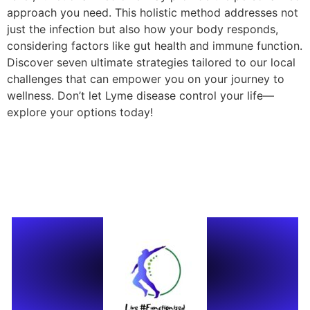
approach you need. This holistic method addresses not
just the infection but also how your body responds,
considering factors like gut health and immune function.
Discover seven ultimate strategies tailored to our local
challenges that can empower you on your journey to
wellness. Don’t let Lyme disease control your life—
explore your options today!