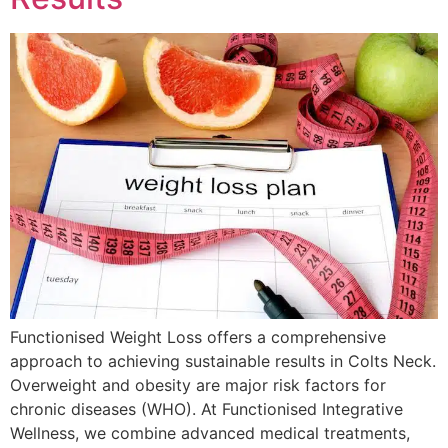
Functionised Weight Loss offers a comprehensive
approach to achieving sustainable results in Colts Neck.
Overweight and obesity are major risk factors for
chronic diseases (WHO). At Functionised Integrative
Wellness, we combine advanced medical treatments,