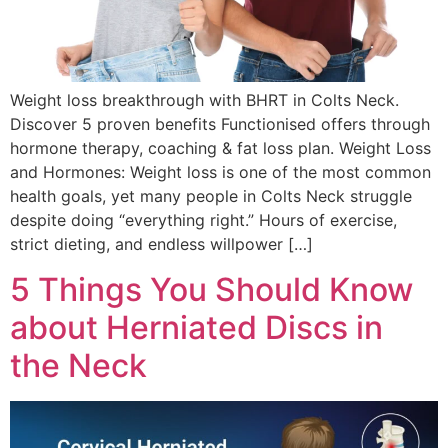
Weight loss breakthrough with BHRT in Colts Neck.
Discover 5 proven benefits Functionised offers through
hormone therapy, coaching & fat loss plan. Weight Loss
and Hormones: Weight loss is one of the most common
health goals, yet many people in Colts Neck struggle
despite doing “everything right.” Hours of exercise,
strict dieting, and endless willpower […]
5 Things You Should Know
about Herniated Discs in
the Neck