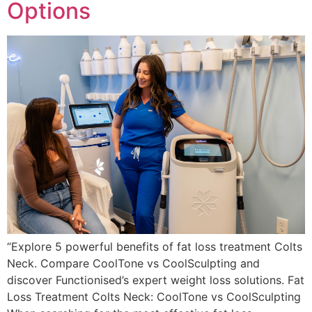
Options
“Explore 5 powerful benefits of fat loss treatment Colts
Neck. Compare CoolTone vs CoolSculpting and
discover Functionised’s expert weight loss solutions. Fat
Loss Treatment Colts Neck: CoolTone vs CoolSculpting