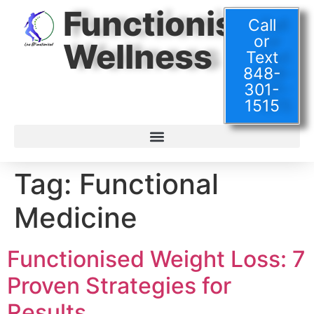
Functionised
Call
or
Wellness
Text
848-
301-
1515
Tag:
Functional
Medicine
Functionised Weight Loss: 7
Proven Strategies for
Results