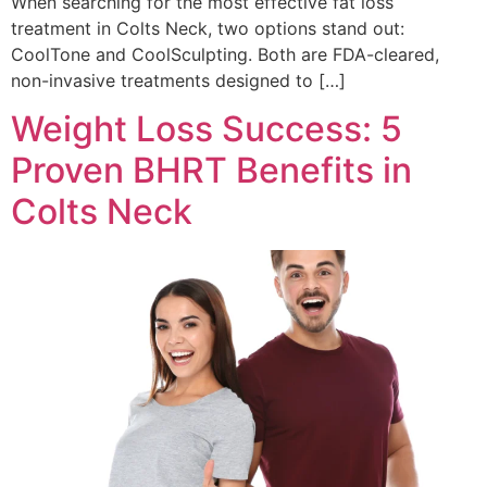
When searching for the most effective fat loss
treatment in Colts Neck, two options stand out:
CoolTone and CoolSculpting. Both are FDA-cleared,
non-invasive treatments designed to […]
Weight Loss Success: 5
Proven BHRT Benefits in
Colts Neck