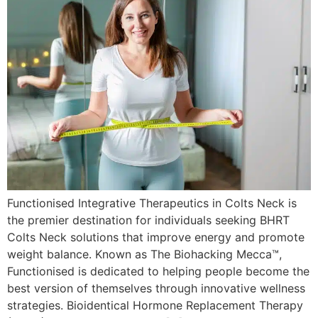
Functionised Integrative Therapeutics in Colts Neck is
the premier destination for individuals seeking BHRT
Colts Neck solutions that improve energy and promote
weight balance. Known as The Biohacking Mecca™,
Functionised is dedicated to helping people become the
best version of themselves through innovative wellness
strategies. Bioidentical Hormone Replacement Therapy