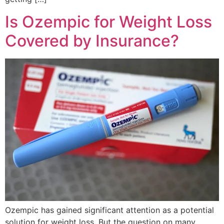
Is Ozempic for Weight Loss
Covered by Insurance?
Ozempic has gained significant attention as a potential
solution for weight loss. But the question on many