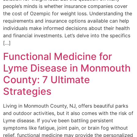
people’s minds is whether insurance companies cover
the cost of Ozempic for weight loss. Understanding the
requirements and insurance options available can help
individuals make informed decisions about their health
and financial investments. Let’s delve into the specifics
[…]
Functional Medicine for
Lyme Disease in Monmouth
County: 7 Ultimate
Strategies
Living in Monmouth County, NJ, offers beautiful parks
and outdoor activities, but it also comes with the risk of
Lyme disease. If you’ve been battling persistent
symptoms like fatigue, joint pain, or brain fog without
relief, functional medicine may provide the personalized