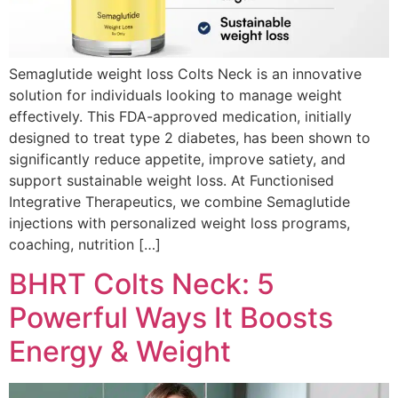
Semaglutide weight loss Colts Neck is an innovative
solution for individuals looking to manage weight
effectively. This FDA-approved medication, initially
designed to treat type 2 diabetes, has been shown to
significantly reduce appetite, improve satiety, and
support sustainable weight loss. At Functionised
Integrative Therapeutics, we combine Semaglutide
injections with personalized weight loss programs,
coaching, nutrition […]
BHRT Colts Neck: 5
Powerful Ways It Boosts
Energy & Weight