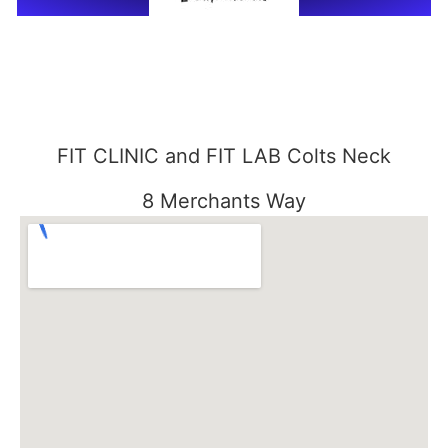
FIT CLINIC and FIT LAB Colts Neck
8 Merchants Way
Colts Neck, NJ 07722
848-301-1515
FIT CLINIC SEABROOK
3000 Essex Road