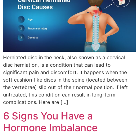
Herniated disc in the neck, also known as a cervical
disc herniation, is a condition that can lead to
significant pain and discomfort. It happens when the
soft cushion-like discs in the spine (located between
the vertebrae) slip out of their normal position. If left
untreated, this condition can result in long-term
complications. Here are […]
6 Signs You Have a
Hormone Imbalance