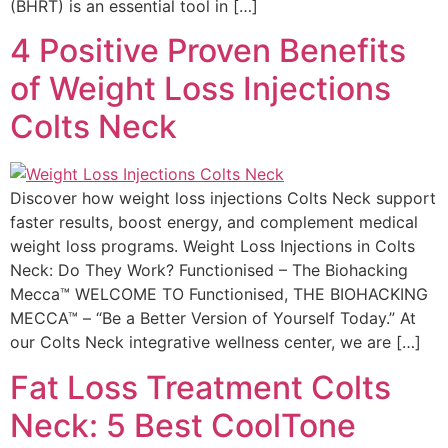
(BHRT) is an essential tool in […]
4 Positive Proven Benefits
of Weight Loss Injections
Colts Neck
Discover how weight loss injections Colts Neck support
faster results, boost energy, and complement medical
weight loss programs. Weight Loss Injections in Colts
Neck: Do They Work? Functionised – The Biohacking
Mecca™ WELCOME TO Functionised, THE BIOHACKING
MECCA™ – “Be a Better Version of Yourself Today.” At
our Colts Neck integrative wellness center, we are […]
Fat Loss Treatment Colts
Neck: 5 Best CoolTone