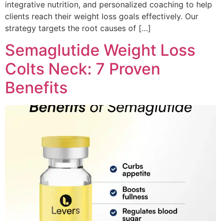
integrative nutrition, and personalized coaching to help
clients reach their weight loss goals effectively. Our
strategy targets the root causes of […]
Semaglutide Weight Loss
Colts Neck: 7 Proven
Benefits