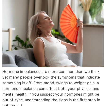
Hormone imbalances are more common than we think,
yet many people overlook the symptoms that indicate
something is off. From mood swings to weight gain, a
hormone imbalance can affect both your physical and
mental health. If you suspect your hormones might be
out of sync, understanding the signs is the first step in
getting […]