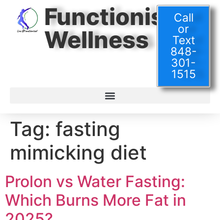
Functionised
Call
or
Wellness
Text
848-
301-
1515
Tag:
fasting
mimicking diet
Prolon vs Water Fasting:
Which Burns More Fat in
2025?