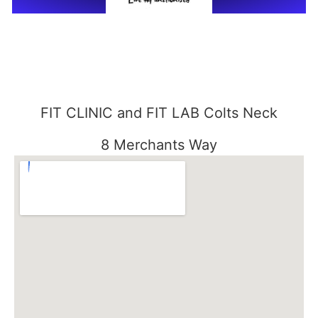
FIT CLINIC and FIT LAB Colts Neck
8 Merchants Way
Colts Neck, NJ 07722
848-301-1515
FIT CLINIC SEABROOK
3000 Essex Road