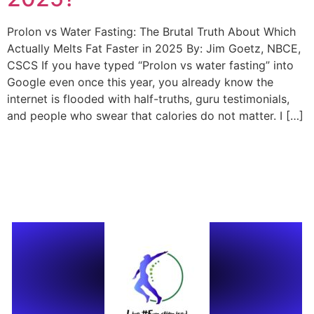
Prolon vs Water Fasting: The Brutal Truth About Which
Actually Melts Fat Faster in 2025 By: Jim Goetz, NBCE,
CSCS If you have typed “Prolon vs water fasting” into
Google even once this year, you already know the
internet is flooded with half-truths, guru testimonials,
and people who swear that calories do not matter. I […]