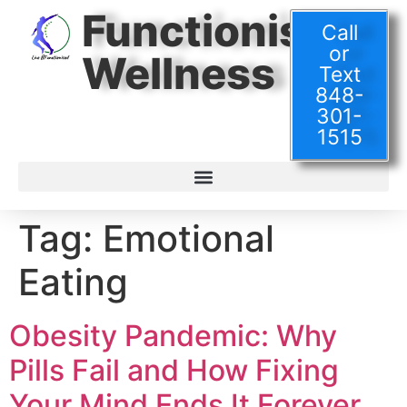
Functionised
Call
or
Wellness
Text
848-
301-
1515
Tag:
Emotional
Eating
Obesity Pandemic: Why
Pills Fail and How Fixing
Your Mind Ends It Forever