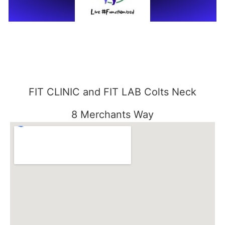
FIT CLINIC and FIT LAB Colts Neck
8 Merchants Way
Colts Neck, NJ 07722
848-301-1515
FIT CLINIC SEABROOK