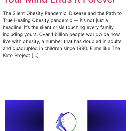
The Silent Obesity Pandemic: Disease and the Path to
True Healing Obesity pandemic — it’s not just a
headline; it’s the silent crisis touching every family,
including yours. Over 1 billion people worldwide now
live with obesity, a number that has doubled in adults
and quadrupled in children since 1990. Films like The
Keto Project […]