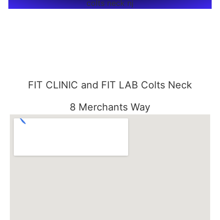
FIT CLINIC and FIT LAB Colts Neck
8 Merchants Way
Colts Neck, NJ 07722
848-301-1515
FIT CLINIC SEABROOK
3000 Essex Road