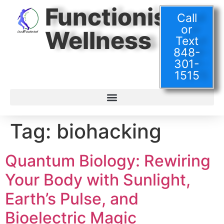
Functionised
Call
or
Wellness
Text
848-
301-
1515
Tag:
biohacking
Quantum Biology: Rewiring
Your Body with Sunlight,
Earth’s Pulse, and
Bioelectric Magic