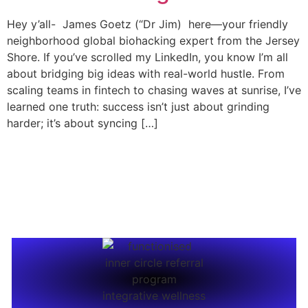
Hey y’all- James Goetz (“Dr Jim) here—your friendly
neighborhood global biohacking expert from the Jersey
Shore. If you’ve scrolled my LinkedIn, you know I’m all
about bridging big ideas with real-world hustle. From
scaling teams in fintech to chasing waves at sunrise, I’ve
learned one truth: success isn’t just about grinding
harder; it’s about syncing […]